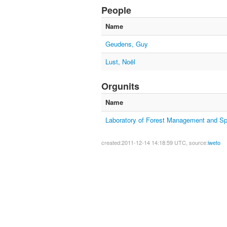
People
Name
Geudens, Guy
Lust, Noël
Orgunits
Name
Laboratory of Forest Management and Spa
created:2011-12-14 14:18:59 UTC, source:
iweto