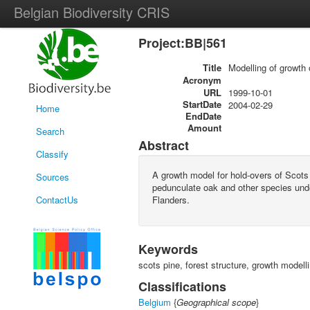
Belgian Biodiversity CRIS
Project:BB|561
Title
Modelling of growth 
Acronym
URL
1999-10-01
StartDate
2004-02-29
Home
EndDate
Amount
Search
Abstract
Classify
A growth model for hold-overs of Scots
Sources
pedunculate oak and other species unde
ContactUs
Flanders.
Keywords
scots pine, forest structure, growth modelli
Classifications
Belgium
{
Geographical scope
}