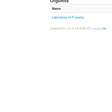
Orgunits
Name
Laboratory of Forestry
created:2011-12-14 14:18:59 UTC, source:
fab