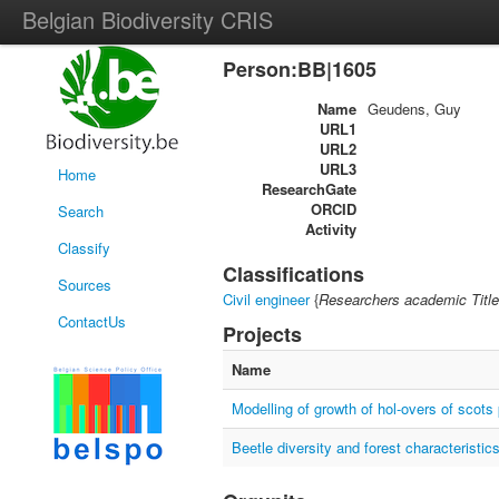
Belgian Biodiversity CRIS
Person:BB|1605
Name
Geudens, Guy
URL1
URL2
URL3
Home
ResearchGate
ORCID
Search
Activity
Classify
Classifications
Sources
Civil engineer
{
Researchers academic Title
ContactUs
Projects
Name
Modelling of growth of hol-overs of scots 
Beetle diversity and forest characteristic