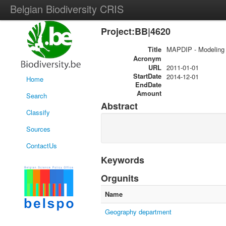
Belgian Biodiversity CRIS
Project:BB|4620
Title
MAPDIP - Modeling o
Acronym
URL
2011-01-01
StartDate
2014-12-01
Home
EndDate
Amount
Search
Abstract
Classify
Sources
ContactUs
Keywords
Orgunits
Name
Geography department