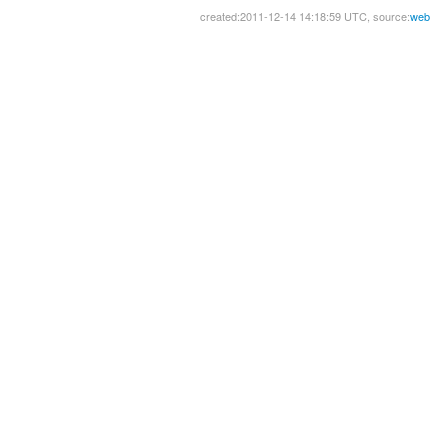
created:2011-12-14 14:18:59 UTC, source:
web