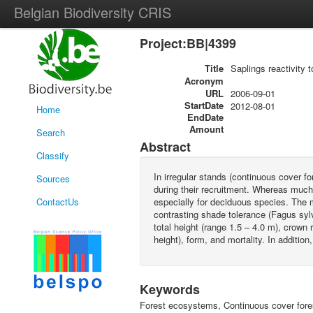
Belgian Biodiversity CRIS
Project:BB|4399
Title
Saplings reactivity 
Acronym
URL
2006-09-01
StartDate
2012-08-01
Home
EndDate
Amount
Search
Abstract
Classify
In irregular stands (continuous cover f
Sources
during their recruitment. Whereas much w
ContactUs
especially for deciduous species. The ma
contrasting shade tolerance (Fagus sylv
total height (range 1.5 – 4.0 m), crown 
height), form, and mortality. In additi
Keywords
Forest ecosystems, Continuous cover fores