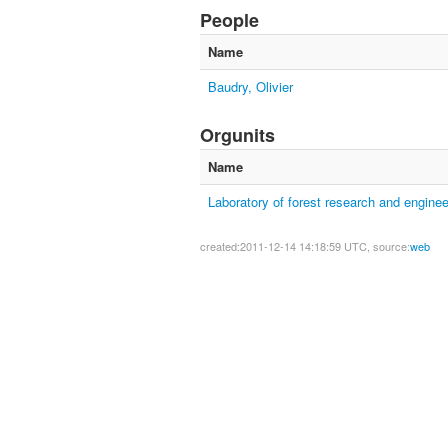
People
Name
Baudry, Olivier
Orgunits
Name
Laboratory of forest research and enginee
created:2011-12-14 14:18:59 UTC, source:
web