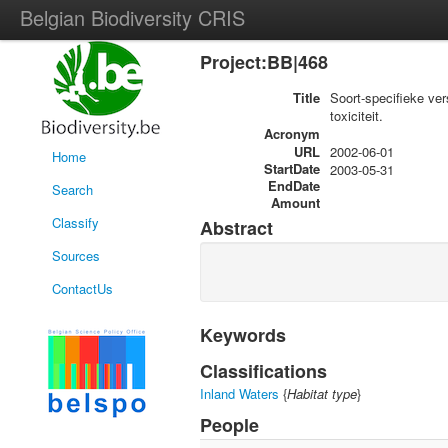
Belgian Biodiversity CRIS
Project:BB|468
Title
Soort-specifieke ve
toxiciteit.
Acronym
URL
2002-06-01
Home
StartDate
2003-05-31
EndDate
Search
Amount
Classify
Abstract
Sources
ContactUs
Keywords
Classifications
Inland Waters
{
Habitat type
}
People