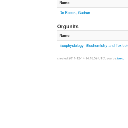
Name
De Boeck, Gudrun
Orgunits
Name
Ecophysiology, Biochemistry and Toxico
created:2011-12-14 14:18:59 UTC, source:
iweto