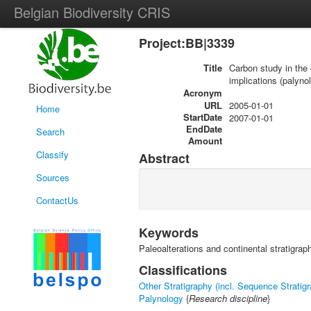
Belgian Biodiversity CRIS
Project:BB|3339
Title
Carbon study in the 
implications (palyno
Acronym
URL
2005-01-01
Home
StartDate
2007-01-01
EndDate
Search
Amount
Classify
Abstract
Sources
ContactUs
Keywords
Paleoalterations and continental stratigrap
Classifications
Other Stratigraphy (incl. Sequence Stratig
Palynology
{
Research discipline
}