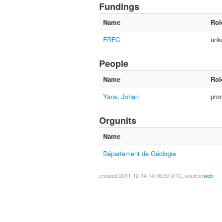
Fundings
Name
Rol
FRFC
unk
People
Name
Rol
Yans, Johan
pro
Orgunits
Name
Département de Géologie
created:2011-12-14 14:18:59 UTC, source:
web