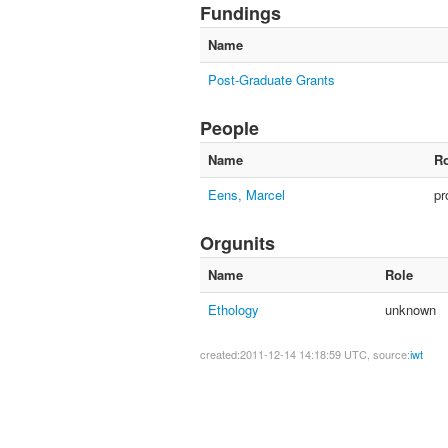
Fundings
Name
Post-Graduate Grants
People
Name
Ro
Eens, Marcel
pr
Orgunits
Name
Role
Ethology
unknown
created:2011-12-14 14:18:59 UTC, source:
iwt