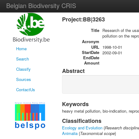
Belgian Biodiversity CRIS
Project:BB|3263
Title
Research of the usabi
pollution on the rep
Acronym
URL
1998-10-01
Home
StartDate
2002-09-01
EndDate
Search
Amount
Classify
Abstract
Sources
ContactUs
Keywords
heavy metal pollution, bio-indication, repro
Classifications
Ecology and Evolution
{
Research disciplin
Animalia
{
Taxonomical scope
}