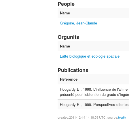
People
Name
Grégoire, Jean-Claude
Orgunits
Name
Lutte biologique et écologie spatiale
Publications
Reference
Hougardy E., 1998. L'influence de l'alimen
présenté pour l'obtention du grade d'Ing
Hougardy E., 1999. Perspectives offertes 
created:2011-12-14 14:18:59 UTC, source:
biodiv