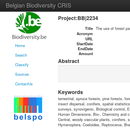
Belgian Biodiversity CRIS
Project:BB|2234
Title
The use of forest pa
Acronym
URL
StartDate
Home
EndDate
Amount
Search
Abstract
Classify
Sources
ContactUs
Keywords
terrestrial, spruce forests, pine forests, f
insect dispersal, conifers, spatial statistic
surveys, synovigenic, Biological control, Ec
Human Dimensions, Bio-, Chemistry and ch
Central, woody vascular plants, conifers, s
Hymenoptera, Coeloides, Roptrocerus, Bra