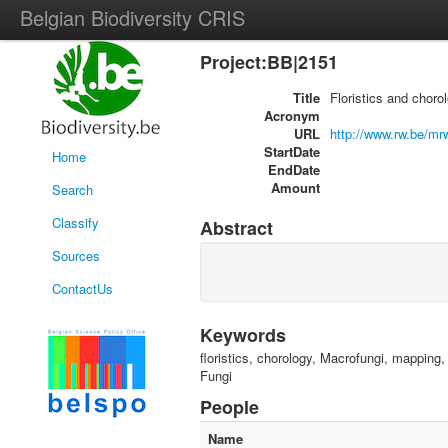
Belgian Biodiversity CRIS
Project:BB|2151
Title
Floristics and choro
Acronym
URL
http://www.rw.be/m
StartDate
Home
EndDate
Amount
Search
Classify
Abstract
Sources
ContactUs
Keywords
floristics, chorology, Macrofungi, mapping
Fungi
People
Name