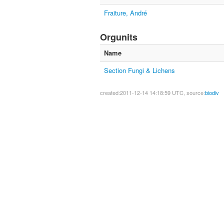
Fraiture, André
Orgunits
Name
Section Fungi & Lichens
created:2011-12-14 14:18:59 UTC, source:
biodiv