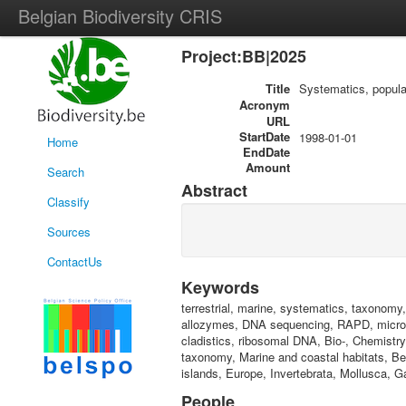
Belgian Biodiversity CRIS
Project:BB|2025
Title
Systematics, popula
Acronym
URL
StartDate
1998-01-01
Home
EndDate
Amount
Search
Abstract
Classify
Sources
ContactUs
Keywords
terrestrial, marine, systematics, taxonomy,
allozymes, DNA sequencing, RAPD, microsa
cladistics, ribosomal DNA, Bio-, Chemistr
taxonomy, Marine and coastal habitats, Be
islands, Europe, Invertebrata, Mollusca, G
People