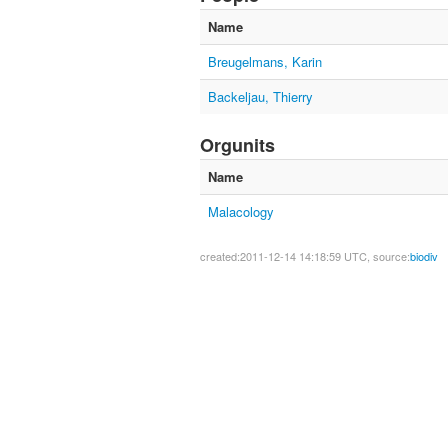
Name
Breugelmans, Karin
Backeljau, Thierry
Orgunits
Name
Malacology
created:2011-12-14 14:18:59 UTC, source:
biodiv