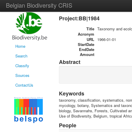
Belgian Biodiversity CRIS
Project:BB|1984
Title
Taxonomy and ecolo
Acronym
URL
1966-01-01
StartDate
Home
EndDate
Amount
Search
Abstract
Classify
Sources
ContactUs
Keywords
taxonomy, classification, systematics, nomen
mycology, botany, Systematics and taxonom
biology, Savannahs, Forests, Cultivated and
Use of Biodiversity, Belgium, tropical Afri
People