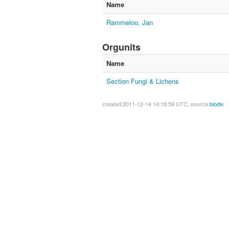
Name
Rammeloo, Jan
Orgunits
Name
Section Fungi & Lichens
created:2011-12-14 14:18:59 UTC, source:
biodiv