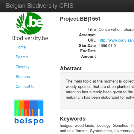
Belgian Biodiversity CRIS
Project:BB|1551
Title
Conservation, chara
Acronym
URL
http://www.ibw.vlaa
StartDate
1996-01-01
Home
EndDate
Amount
Search
Classify
Abstract
Sources
The main topic at the moment is collect
ContactUs
woody species that are often planted n
attention has already been given to the 
herbarium has been elaborated for nativ
Keywords
hedges, wood lands, Ecology, Genetics, H
and relic forests, Systematics, Inventoryin