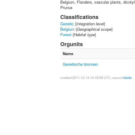
Belgium, Flanders, vascular plants, dicot
Prunus
Classifications
Genetic
{
Integration level
}
Belgium
{
Geographical scope
}
Forest
{
Habitat type
}
Orgunits
Name
Genetische bronnen
created:2011-12-14 14:18:59 UTC, source:
biodiv