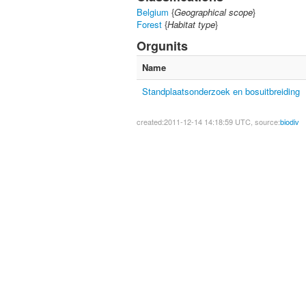
Belgium
{
Geographical scope
}
Forest
{
Habitat type
}
Orgunits
Name
Standplaatsonderzoek en bosuitbreiding
created:2011-12-14 14:18:59 UTC, source:
biodiv