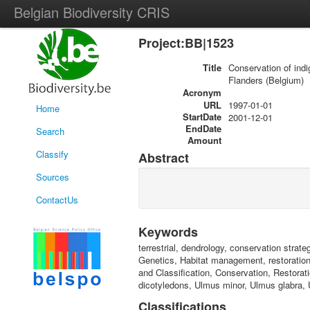
Belgian Biodiversity CRIS
Project:BB|1523
Title
Conservation of ind
Flanders (Belgium)
Acronym
URL
1997-01-01
Home
StartDate
2001-12-01
EndDate
Search
Amount
Classify
Abstract
Sources
ContactUs
Keywords
terrestrial, dendrology, conservation strate
Genetics, Habitat management, restoratio
and Classification, Conservation, Restorat
dicotyledons, Ulmus minor, Ulmus glabra, 
Classifications