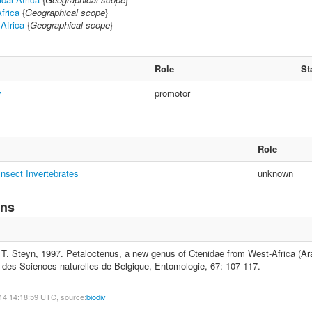
frica
{
Geographical scope
}
 Africa
{
Geographical scope
}
Role
St
y
promotor
Role
nsect Invertebrates
unknown
ons
T. Steyn, 1997. Petaloctenus, a new genus of Ctenidae from West-Africa (Ara
yal des Sciences naturelles de Belgique, Entomologie, 67: 107-117.
14 14:18:59 UTC, source:
biodiv