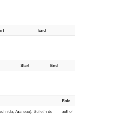
art
End
Start
End
Role
chnida, Araneae). Bulletin de
author