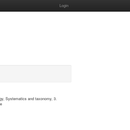
Login
ology, Systematics and taxonomy, 3.
ae