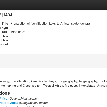
B|1494
Title
Preparation of identification keys to African spider genera
ronym
URL
1997-01-01
rtDate
dDate
mount
raneology, classification, identification keys, zoogeography, biogeography, zo
nventorying and Classification, Tropical Africa, Metazoa, Invertebrata, Arane
tions
Africa
{
Geographical scope
}
ropical Africa
{
Geographical scope
}
cal Africa
{
Geographical scope
}