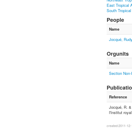
East Tropical A
South Tropical
People
Name
Jocqué, Rud
Orgunits
Name
Section Non-I
Publicati
Reference
Jocqué, R. & 
l'Institut ro
created:2011-12-