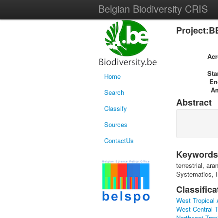
Belgian Biodiversity CRIS
Project:B
Ac
Sta
Home
En
A
Search
Abstract
Classify
Sources
ContactUs
Keywords
terrestrial, a
Systematics, I
Classifica
West Tropical 
West-Central T
Northeast Tropi