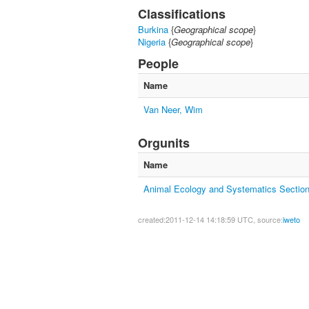
Classifications
Burkina
{
Geographical scope
}
Nigeria
{
Geographical scope
}
People
Name
Van Neer, Wim
Orgunits
Name
Animal Ecology and Systematics Sectio
created:2011-12-14 14:18:59 UTC, source:
iweto