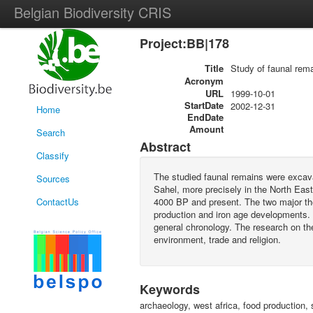
Belgian Biodiversity CRIS
Project:BB|178
Title
Study of faunal rema
Acronym
URL
1999-10-01
StartDate
2002-12-31
Home
EndDate
Amount
Search
Abstract
Classify
The studied faunal remains were excavat
Sources
Sahel, more precisely in the North Eas
ContactUs
4000 BP and present. The two major the
production and iron age developments. S
general chronology. The research on the
environment, trade and religion.
Keywords
archaeology, west africa, food production, 