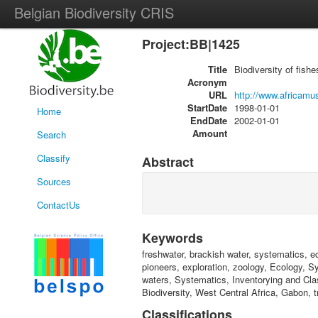
Belgian Biodiversity CRIS
Project:BB|1425
Title
Biodiversity of fish
Acronym
URL
http://www.africamu
StartDate
1998-01-01
Home
EndDate
2002-01-01
Amount
Search
Classify
Abstract
Sources
ContactUs
Keywords
freshwater, brackish water, systematics, eco
pioneers, exploration, zoology, Ecology, 
waters, Systematics, Inventorying and Clas
Biodiversity, West Central Africa, Gabon, t
Classifications