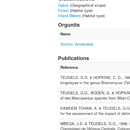
Gabon
{
Geographical scope
}
Forest
{
Habitat type
}
Inland Waters
{
Habitat type
}
Orgunits
Name
Section Vertebrates
Publications
Reference
TEUGELS, G.G. & HOPKINS, C. D., 1998. 
kingsleyae in the genus Brienomyrus (Tel
TEUGELS, G.G., BODEN, G. & HOPKINS, C
of two Marcusenius species from West-Ce
KAMDEM TOHAM, A. & TEUGELS, G.G., 1999
for the assessment of the impact of defore
MBEGA, J.D. & TEUGELS, G.G., 1998. Rév
Claroteidae) de l'Afrique Centrale. Cybiu