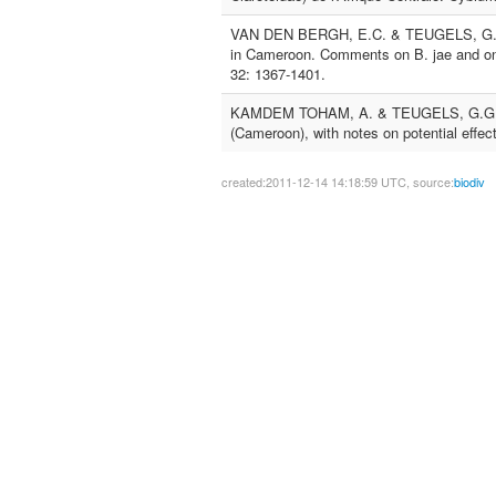
VAN DEN BERGH, E.C. & TEUGELS, G.G., 
in Cameroon. Comments on B. jae and on t
32: 1367-1401.
KAMDEM TOHAM, A. & TEUGELS, G.G., 199
(Cameroon), with notes on potential effect
created:2011-12-14 14:18:59 UTC, source:
biodiv