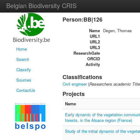
Belgian Biodiversity CRIS
Person:BB|126
Name
Degen, Thomas
URL1
URL2
URL3
Home
ResearchGate
ORCID
Search
Activity
Classify
Classifications
Sources
Civil engineer
{
Researchers academic Title
ContactUs
Projects
Name
Early dynamic of the vegetation communit
forests, in the Alsace region (France)
Study of the initial dynamic of the vegeta