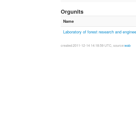
Orgunits
Name
Laboratory of forest research and enginee
created:2011-12-14 14:18:59 UTC, source:
wab