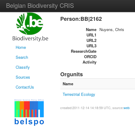
Belgian Biodiversity CRIS
Person:BB|2162
Name
Nuyens, Chris
URL1
URL2
URL3
Home
ResearchGate
ORCID
Search
Activity
Classify
Orgunits
Sources
Name
ContactUs
Terrestrial Ecology
created:2011-12-14 14:18:59 UTC, source:
web