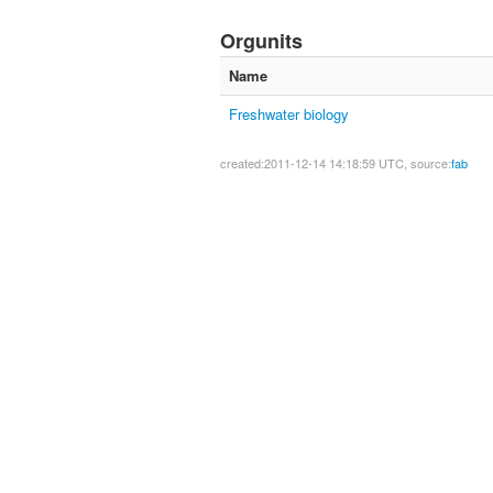
Orgunits
Name
Freshwater biology
created:2011-12-14 14:18:59 UTC, source:
fab