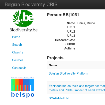
Belgian Biodiversity CRIS
Person:BB|1051
Name
Danis, Bruno
URL1
URL2
URL3
Home
ResearchGate
ORCID
Search
Activity
Classify
Projects
Sources
Name
ContactUs
Belgian Biodiversity Platform
Echinoderms as tools and targets for mari
metals and PCBs; impact of sand extract
SCAR-MarBIN