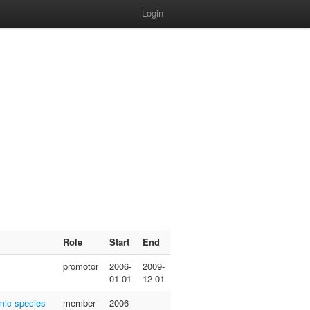
Login
Role
Start
End
promotor
2006-
2009-
01-01
12-01
emic species
member
2006-