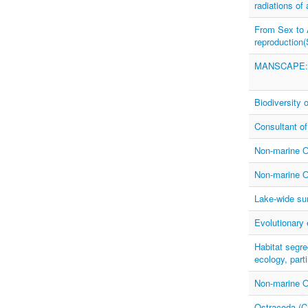
radiations o
From Sex to 
reproduction
MANSCAPE: In
Biodiversity 
Consultant of
Non-marine O
Non-marine O
Lake-wide sur
Evolutionary
Habitat segre
ecology, par
Non-marine O
Ostracoda (Cr