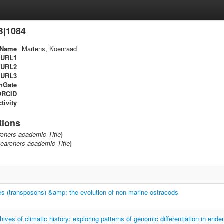
B|1084
Name
Martens, Koenraad
URL1
URL2
URL3
hGate
ORCID
tivity
tions
chers academic Title
}
earchers academic Title
}
s (transposons) &amp; the evolution of non-marine ostracods
hives of climatic history: exploring patterns of genomic differentiation in end