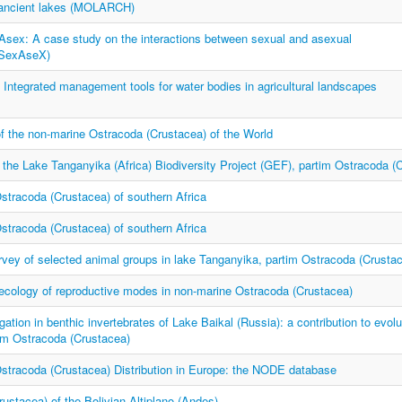
f ancient lakes (MOLARCH)
Asex: A case study on the interactions between sexual and asexual
(SexAseX)
tegrated management tools for water bodies in agricultural landscapes
of the non-marine Ostracoda (Crustacea) of the World
 the Lake Tanganyika (Africa) Biodiversity Project (GEF), partim Ostracoda (
stracoda (Crustacea) of southern Africa
stracoda (Crustacea) of southern Africa
vey of selected animal groups in lake Tanganyika, partim Ostracoda (Crusta
 ecology of reproductive modes in non-marine Ostracoda (Crustacea)
gation in benthic invertebrates of Lake Baikal (Russia): a contribution to evolu
tim Ostracoda (Crustacea)
stracoda (Crustacea) Distribution in Europe: the NODE database
ustacea) of the Bolivian Altiplano (Andes)