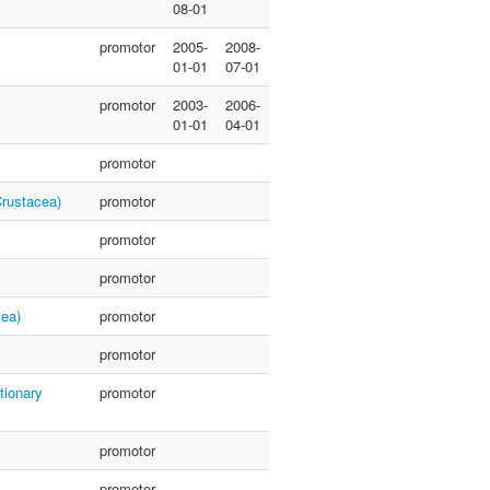
08-01
promotor
2005-
2008-
01-01
07-01
promotor
2003-
2006-
01-01
04-01
promotor
Crustacea)
promotor
promotor
promotor
cea)
promotor
promotor
tionary
promotor
promotor
promotor