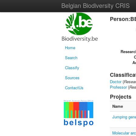
Belgian Biodiversity CRIS
Person:B
Home
Researc
Search
Ac
Classify
Classifica
Sources
Doctor
{
Resear
Professor
{
Res
ContactUs
Projects
Name
Jumping gene
Molecular arc