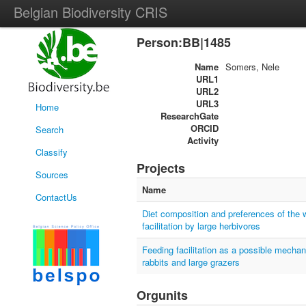
Belgian Biodiversity CRIS
Person:BB|1485
Name
Somers, Nele
URL1
URL2
URL3
Home
ResearchGate
ORCID
Search
Activity
Classify
Projects
Sources
Name
ContactUs
Diet composition and preferences of the w
facilitation by large herbivores
Feeding facilitation as a possible mecha
rabbits and large grazers
Orgunits