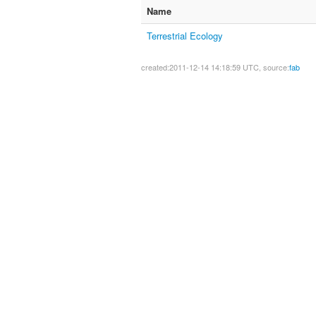
Name
Terrestrial Ecology
created:2011-12-14 14:18:59 UTC, source:
fab