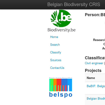
Belgian Biodiversity CRIS
Person:B
Home
Researc
Search
Ac
Classify
Classifica
Sources
Civil engineer
{
ContactUs
Projects
Name
BeBIF: Belgia
Belgian Biodi