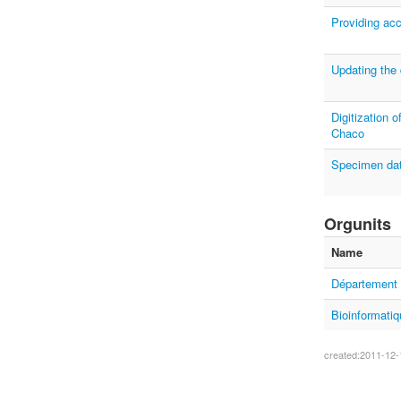
Providing acc
Updating the
Digitization 
Chaco
Specimen data
Orgunits
Name
Département 
Bioinformatiq
created:2011-12-