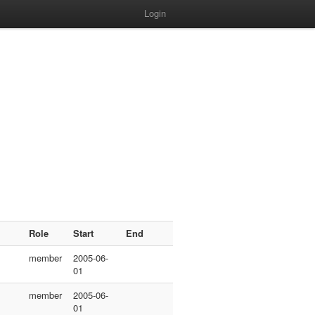
Login
Role
Start
End
member
2005-06-
01
member
2005-06-
01