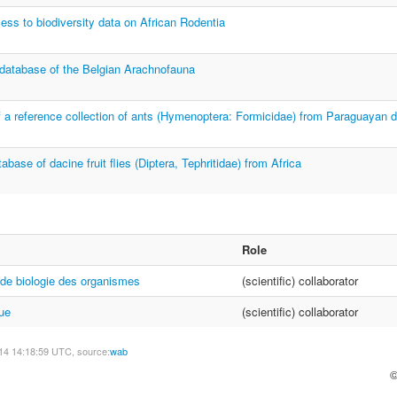
ess to biodiversity data on African Rodentia
 database of the Belgian Arachnofauna
of a reference collection of ants (Hymenoptera: Formicidae) from Paraguayan d
base of dacine fruit flies (Diptera, Tephritidae) from Africa
Role
de biologie des organismes
(scientific) collaborator
ue
(scientific) collaborator
14 14:18:59 UTC, source:
wab
©