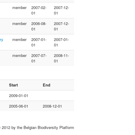
member
2007-02-
2007-12-
01
01
member
2006-08-
2007-12-
01
01
ry
member
2007-01-
2007-01-
01
01
member
2007-07-
2008-11-
01
01
Start
End
2009-01-01
2005-06-01
2008-12-01
 2012 by the Belgian Biodiversity Platform