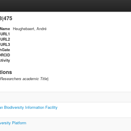
B|475
Name
Heughebaert, André
URL1
URL2
URL3
hGate
ORCID
tivity
tions
Researchers academic Title
}
n Biodiversity Information Facility
versity Platform