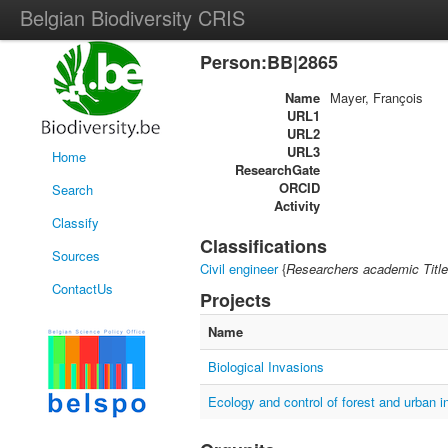
Belgian Biodiversity CRIS
Person:BB|2865
Name
Mayer, François
URL1
URL2
URL3
Home
ResearchGate
ORCID
Search
Activity
Classify
Classifications
Sources
Civil engineer
{
Researchers academic Title
ContactUs
Projects
Name
Biological Invasions
Ecology and control of forest and urban i