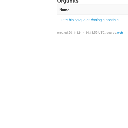
Orgunits
Name
Lutte biologique et écologie spatiale
created:2011-12-14 14:18:59 UTC, source:
web