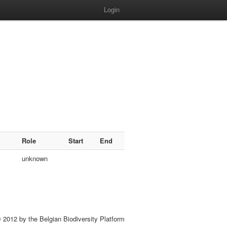
Login
Role
Start
End
unknown
 2012 by the Belgian Biodiversity Platform