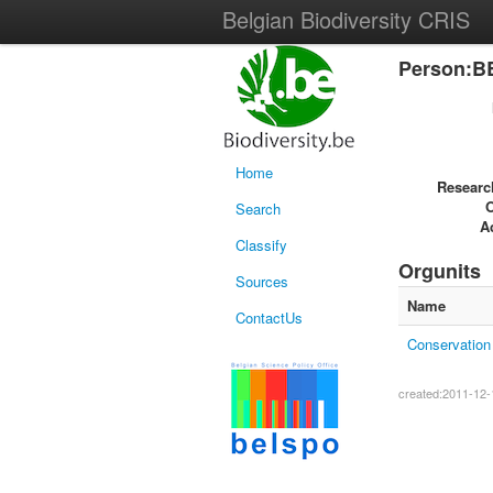
Belgian Biodiversity CRIS
Person:B
Home
Researc
Search
Ac
Classify
Orgunits
Sources
Name
ContactUs
Conservation 
created:2011-12-