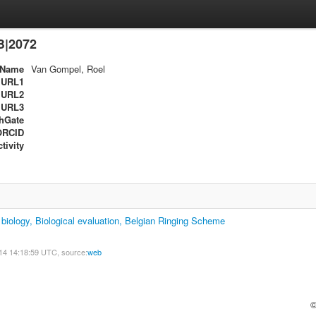
B|2072
Name
Van Gompel, Roel
URL1
URL2
URL3
hGate
ORCID
tivity
biology, Biological evaluation, Belgian Ringing Scheme
14 14:18:59 UTC, source:
web
©