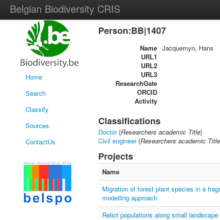
Belgian Biodiversity CRIS
Person:BB|1407
Name
Jacquemyn, Hans
URL1
URL2
URL3
Home
ResearchGate
ORCID
Search
Activity
Classify
Classifications
Sources
Doctor
{
Researchers academic Title
}
Civil engineer
{
Researchers academic Title
ContactUs
Projects
Name
Migration of forest plant species in a fr
modelling approach
Relict populations along small landscape 