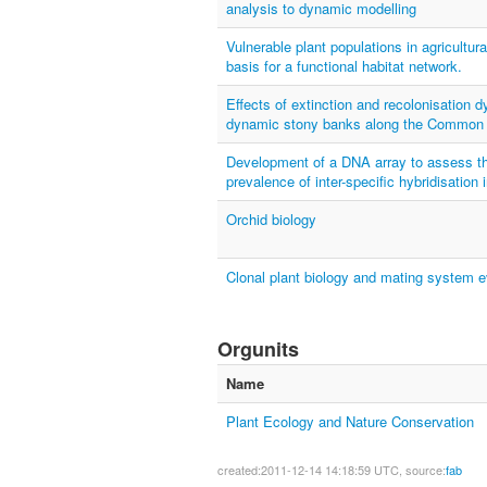
analysis to dynamic modelling
Vulnerable plant populations in agricultura
basis for a functional habitat network.
Effects of extinction and recolonisation d
dynamic stony banks along the Common
Development of a DNA array to assess the
prevalence of inter-specific hybridisation 
Orchid biology
Clonal plant biology and mating system e
Orgunits
Name
Plant Ecology and Nature Conservation
created:2011-12-14 14:18:59 UTC, source:
fab