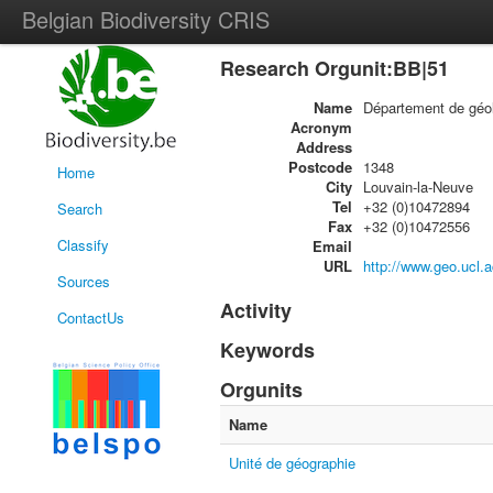
Belgian Biodiversity CRIS
Research Orgunit:BB|51
Name
Département de géol
Acronym
Address
Postcode
1348
Home
City
Louvain-la-Neuve
Tel
+32 (0)10472894
Search
Fax
+32 (0)10472556
Classify
Email
URL
http://www.geo.ucl.a
Sources
Activity
ContactUs
Keywords
Orgunits
Name
Unité de géographie