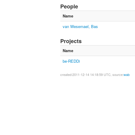
People
Name
van Wesemael, Bas
Projects
Name
be-REDDi
created:2011-12-14 14:18:59 UTC, source:
wab