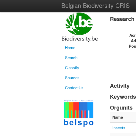
Belgian Biodiversity CRIS
Research 
Ac
Ad
Pos
Home
Search
Classify
Sources
Activity
ContactUs
Keywords
Orgunits
Name
Insects