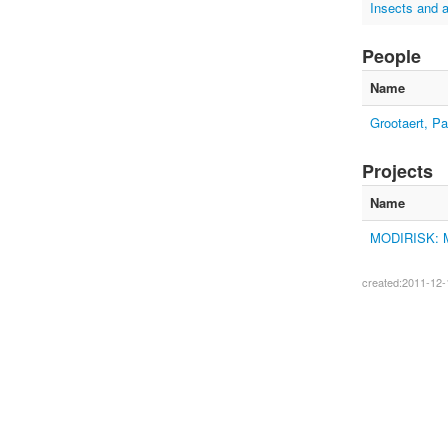
Insects and 
People
Name
Grootaert, Pa
Projects
Name
MODIRISK: Mos
created:2011-12-