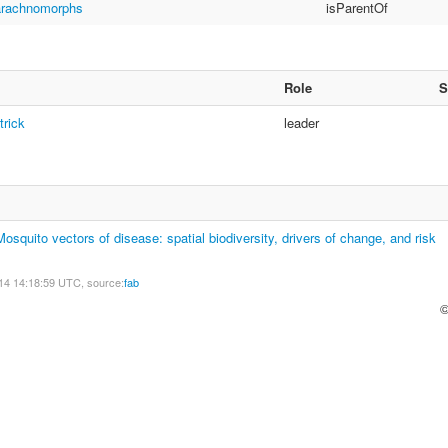
arachnomorphs
isParentOf
Role
S
trick
leader
quito vectors of disease: spatial biodiversity, drivers of change, and risk
14 14:18:59 UTC, source:
fab
©