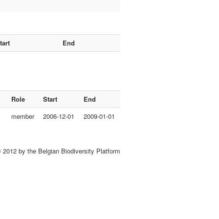
tart
End
Role
Start
End
member
2006-12-01
2009-01-01
 2012 by the Belgian Biodiversity Platform