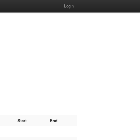
Login
Start
End