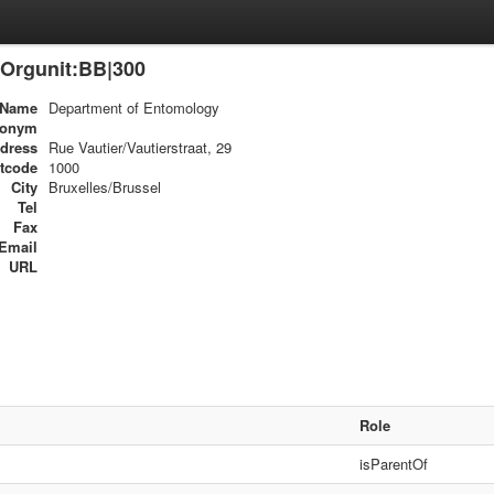
Orgunit:BB|300
Name
Department of Entomology
ronym
dress
Rue Vautier/Vautierstraat, 29
tcode
1000
City
Bruxelles/Brussel
Tel
Fax
Email
URL
Role
isParentOf