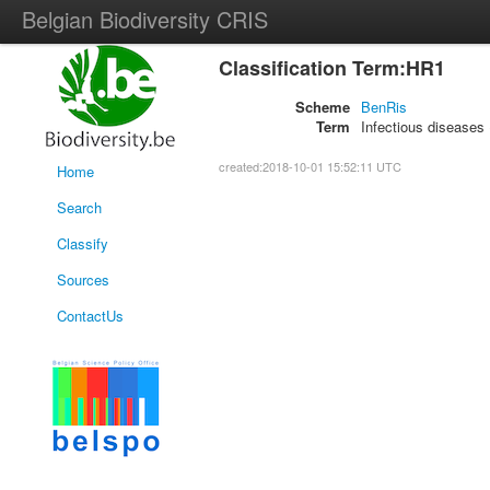
Belgian Biodiversity CRIS
Classification Term:HR1
Scheme
BenRis
Term
Infectious diseases 
created:2018-10-01 15:52:11 UTC
Home
Search
Classify
Sources
ContactUs