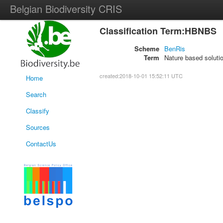
Belgian Biodiversity CRIS
Classification Term:HBNBS
Scheme
BenRis
Term
Nature based soluti
created:2018-10-01 15:52:11 UTC
Home
Search
Classify
Sources
ContactUs