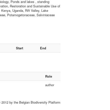
iology, Ponds and lakes , standing
vation, Restoration and Sustainable Use of
a, Kenya, Uganda, Rift Valley, Lake
ceae, Potamogetonaceae, Salviniaceae
Start
End
Role
author
 2012 by the Belgian Biodiversity Platform