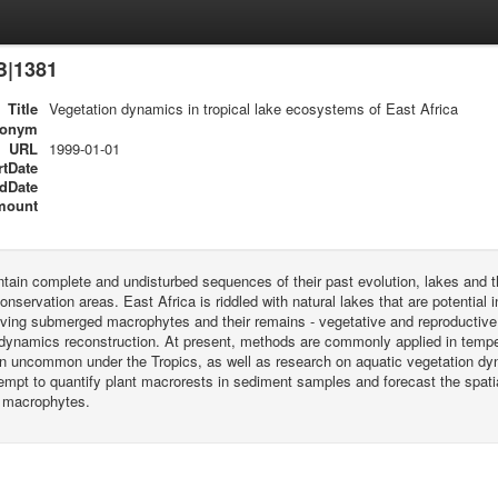
B|1381
Title
Vegetation dynamics in tropical lake ecosystems of East Africa
ronym
URL
1999-01-01
rtDate
dDate
mount
tain complete and undisturbed sequences of their past evolution, lakes and 
conservation areas. East Africa is riddled with natural lakes that are potential 
 living submerged macrophytes and their remains - vegetative and reproductive
dynamics reconstruction. At present, methods are commonly applied in temperat
n uncommon under the Tropics, as well as research on aquatic vegetation dy
empt to quantify plant macrorests in sediment samples and forecast the spatia
 macrophytes.