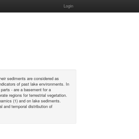
Login
their sediments are considered as
indicators of past lake environments. In
 parts - are a basement for a
e regions for terrestrial vegetation.
namics (1) and on lake sediments.
l and temporal distribution of