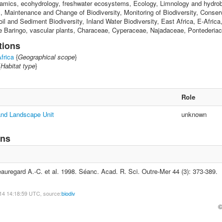
amics, ecohydrology, freshwater ecosystems, Ecology, Limnology and hydrob
s, Maintenance and Change of Biodiversity, Monitoring of Biodiversity, Conser
oil and Sediment Biodiversity, Inland Water Biodiversity, East Africa, E-Afric
e Baringo, vascular plants, Characeae, Cyperaceae, Najadaceae, Pontederia
tions
frica
{
Geographical scope
}
{
Habitat type
}
Role
 and Landscape Unit
unknown
ons
uregard A.-C. et al. 1998. Séanc. Acad. R. Sci. Outre-Mer 44 (3): 373-389.
14 14:18:59 UTC, source:
biodiv
©