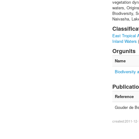
vegetation dyn
waters, Origin
Biodiversity, S
Naivasha, Lak
Classifica
East Tropical A
Inland Waters
Orgunits
Name
Biodiversity
Publicati
Reference
Gouder de Bea
created:2011-12-