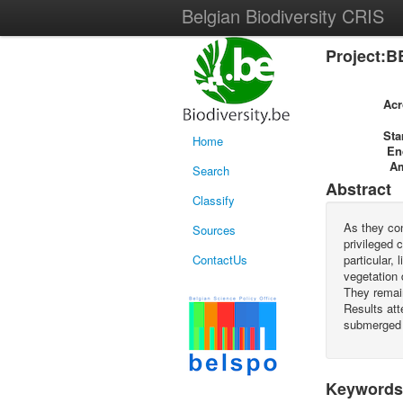
Belgian Biodiversity CRIS
Project:B
Ac
Sta
Home
En
A
Search
Abstract
Classify
As they con
Sources
privileged 
ContactUs
particular,
vegetation 
They remai
Results att
submerged
Keywords