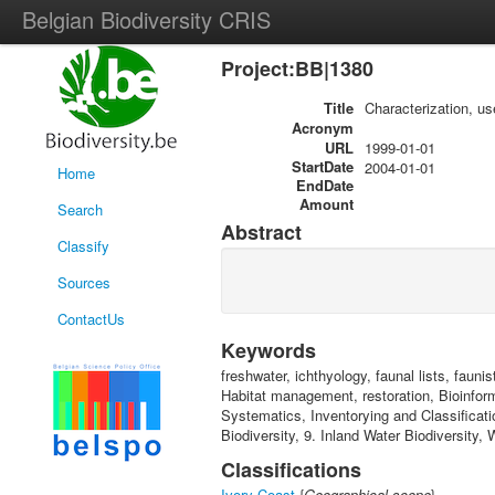
Belgian Biodiversity CRIS
Project:BB|1380
Title
Characterization, us
Acronym
URL
1999-01-01
StartDate
2004-01-01
Home
EndDate
Amount
Search
Abstract
Classify
Sources
ContactUs
Keywords
freshwater, ichthyology, faunal lists, faunis
Habitat management, restoration, Bioinfor
Systematics, Inventorying and Classificati
Biodiversity, 9. Inland Water Biodiversity, 
Classifications
Ivory Coast
{
Geographical scope
}