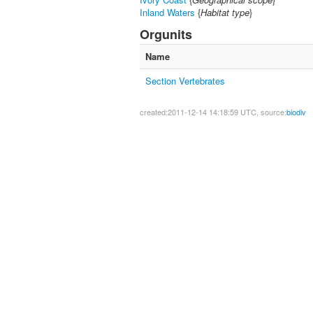
Inland Waters
{
Habitat type
}
Orgunits
Name
Section Vertebrates
created:2011-12-14 14:18:59 UTC, source:
biodiv