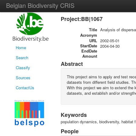
Belgian Biodiversity CRIS
Project:BB|1067
Title
Analysis of dispersal
Acronym
URL
2002-05-01
StartDate
2004-04-30
Home
EndDate
Amount
Search
Abstract
Classify
This project aims to apply and test rec
Sources
datasets from different field studies. 
ContactUs
With this project we aim to extend the kn
datasets, and establish and/or strengt
Keywords
population dynamics, biodiversity, habitat 
People