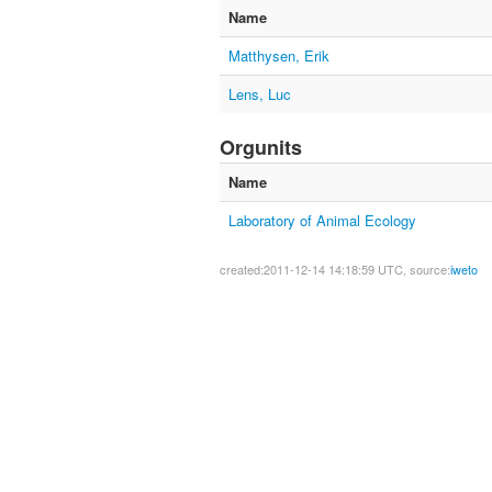
Name
Matthysen, Erik
Lens, Luc
Orgunits
Name
Laboratory of Animal Ecology
created:2011-12-14 14:18:59 UTC, source:
iweto