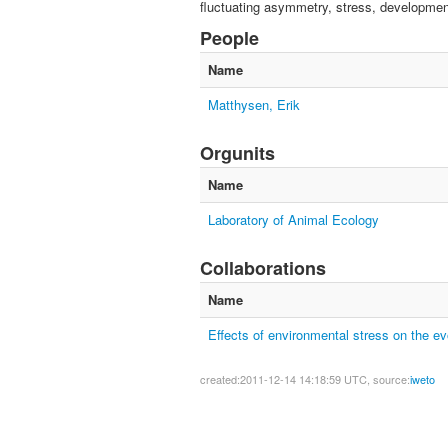
fluctuating asymmetry, stress, development
People
Name
Matthysen, Erik
Orgunits
Name
Laboratory of Animal Ecology
Collaborations
Name
Effects of environmental stress on the evo
created:2011-12-14 14:18:59 UTC, source:
iweto