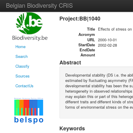
Belgian Biodiversity CRIS
Project:BB|1040
Title
Effects of stress on 
Acronym
URL
2000-10-01
StartDate
2002-02-28
Home
EndDate
Amount
Search
Abstract
Classify
Developmental stability (DS i.e. the abi
Sources
estimated by fluctuating asymmetry (FA
ContactUs
developmental stability has been the su
heterogeneity in observed relationships
may explain this or part of this heterog
different traits and different kinds of s
forms of environmental stress on the evo
Keywords