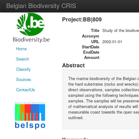
Belgian Biodiversity CRIS
Project:BB|809
Title
Study of the biodiver
Acronym
URL
2002-01-01
StartDate
Home
EndDate
Amount
Search
Abstract
Classify
The marine biodiversity of the Belgian c
Sources
the hard substrates (rocks and wrecks) i
ContactUs
direct observations, samples collection
sampled using the following techniques:
samples. The samples will be preserved
of mathematical analysis of results will
measurable coast towards the open sea. 
outlined.