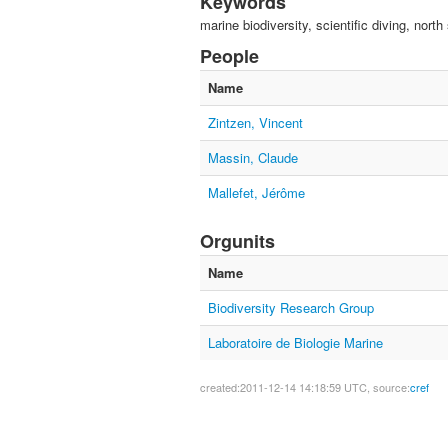
Keywords
marine biodiversity, scientific diving, north
People
Name
Zintzen, Vincent
Massin, Claude
Mallefet, Jérôme
Orgunits
Name
Biodiversity Research Group
Laboratoire de Biologie Marine
created:2011-12-14 14:18:59 UTC, source:
cref