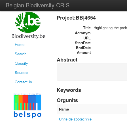
Belgian Biodiversity CRIS
Project:BB|4654
Title
Highlighting the pre
Acronym
URL
StartDate
Home
EndDate
Amount
Search
Abstract
Classify
Sources
ContactUs
Keywords
Orgunits
Name
Unité de zootechnie