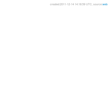
created:2011-12-14 14:18:59 UTC, source:
web