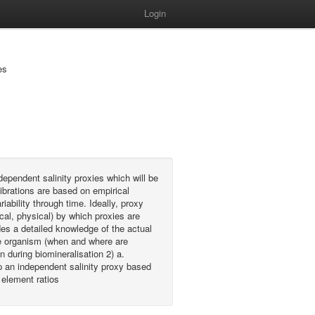
Login
es
dependent salinity proxies which will be
ibrations are based on empirical
iability through time. Ideally, proxy
al, physical) by which proxies are
es a detailed knowledge of the actual
the organism (when and where are
 during biomineralisation 2) a.
 an independent salinity proxy based
 element ratios