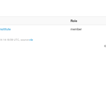
Role
nsititute
member
14 14:18:59 UTC, source:
vliz
©