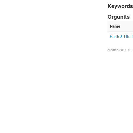
Keywords
Orgunits
Name
Earth & Life I
created:2011-12-