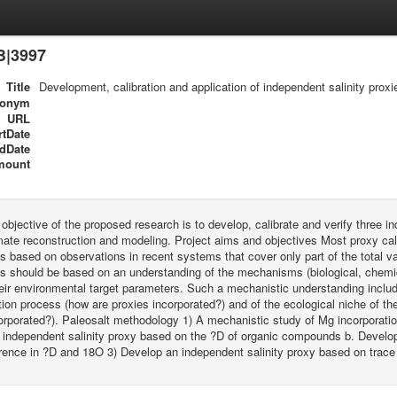
B|3997
Title
Development, calibration and application of independent salinity proxi
ronym
URL
rtDate
dDate
mount
 objective of the proposed research is to develop, calibrate and verify three in
mate reconstruction and modeling. Project aims and objectives Most proxy cal
ps based on observations in recent systems that cover only part of the total var
ps should be based on an understanding of the mechanisms (biological, chemic
heir environmental target parameters. Such a mechanistic understanding includ
tion process (how are proxies incorporated?) and of the ecological niche of 
orporated?). Paleosalt methodology 1) A mechanistic study of Mg incorporation
 independent salinity proxy based on the ?D of organic compounds b. Develop
erence in ?D and 18O 3) Develop an independent salinity proxy based on trace