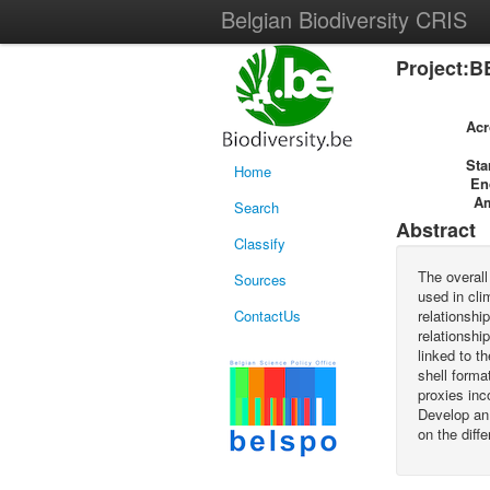
Belgian Biodiversity CRIS
Project:B
Ac
Sta
Home
En
A
Search
Abstract
Classify
The overall
Sources
used in cli
ContactUs
relationshi
relationshi
linked to t
shell forma
proxies inc
Develop an
on the diff