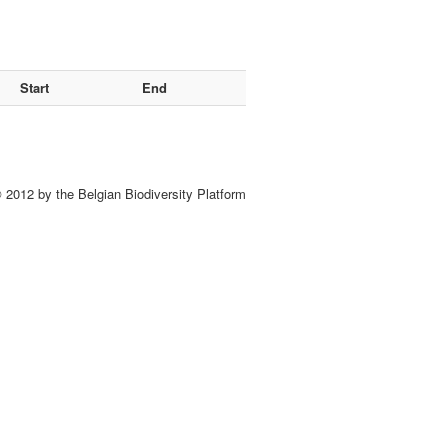
Start
End
 2012 by the Belgian Biodiversity Platform