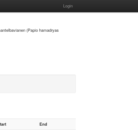
Login
ke mantelbavianen (Papio hamadryas
tart
End