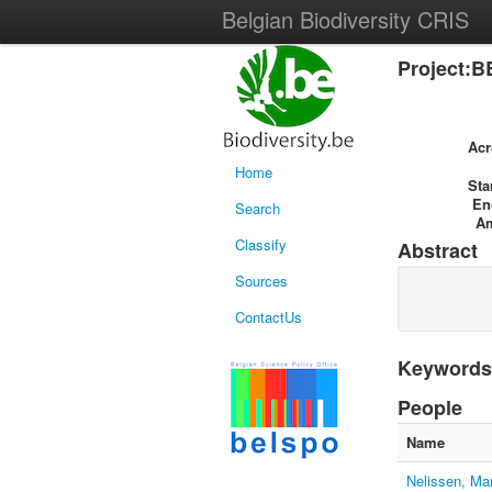
Belgian Biodiversity CRIS
Project:B
Ac
Home
Sta
En
Search
A
Classify
Abstract
Sources
ContactUs
Keywords
People
Name
Nelissen, Ma