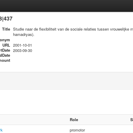
B|437
Title
Studie naar de flexibiliteit van de sociale relaties tussen vrouwelij
hamadryas).
ronym
URL
2001-10-01
rtDate
2003-09-30
dDate
mount
Role
S
rk
promotor