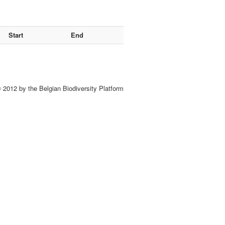
Start
End
 2012 by the Belgian Biodiversity Platform