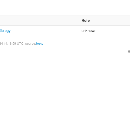
Role
Biology
unknown
14 14:18:59 UTC, source:
iweto
©