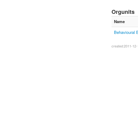
Orgunits
Name
Behavioural 
created:2011-12-