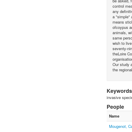
be asked, f
control mea
any definit
a "simple" 
means stick
ofcoypus an
animals, wi
same person
wish to liv
seventy-nin
theLoire Co
organisatio
Our study a
the regiona
Keywords
invasive speci
People
Name
Mougenot, Ca