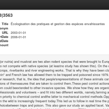
B|3563
Title
Écologisation des pratiques et gestion des espèces envahissantes
ronym
URL
2003-01-01
rtDate
2006-01-01
dDate
mount
or nutria) and muskrat are two alien rodent species that were brought to Europ
do not compete with native species (at leastno study has shown this). On the 
rops, riverbanks and river engineering works. That is why they have been cla
n" and French law has allowed them to be trapped and poisoned since 1979.Th
ur research, that is, the idea that people'srepresentations of these animals ca
ions of themeasures that are taken to control them.These pest control actions a
em could beextended to other invasive species. We show how they are organis
ofessionals and volunteers – and fit into two different worlds, namely,farming a
n priority to chemical control andthe latter to mechanical control methods.Oppo
n the wild is increasingly frequent today.This led us to follow in real time th
hoicebetween traps and poison. This also gave our study an applied facet. Va