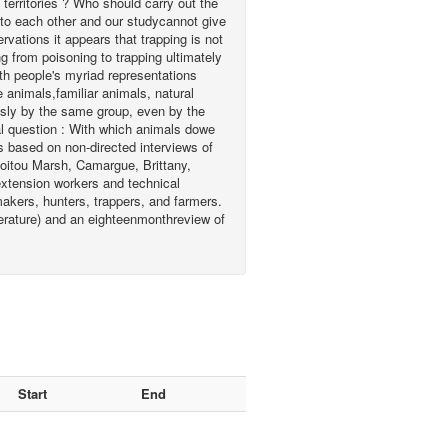
territories ? Who should carry out the
to each other and our studycannot give
rvations it appears that trapping is not
g from poisoning to trapping ultimately
th people's myriad representations
 animals,familiar animals, natural
usly by the same group, even by the
al question : With which animals dowe
s based on non-directed interviews of
Poitou Marsh, Camargue, Brittany,
lextension workers and technical
makers, hunters, trappers, and farmers.
iterature) and an eighteenmonthreview of
Start
End