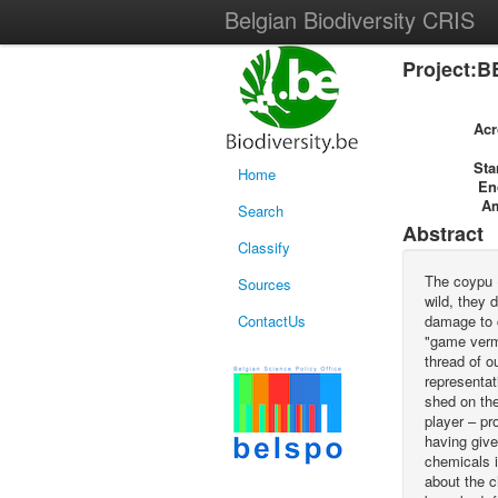
Belgian Biodiversity CRIS
Project:B
Ac
Sta
Home
En
A
Search
Abstract
Classify
The coypu (
Sources
wild, they 
ContactUs
damage to c
"game vermi
thread of o
representat
shed on th
player – pr
having give
chemicals i
about the c