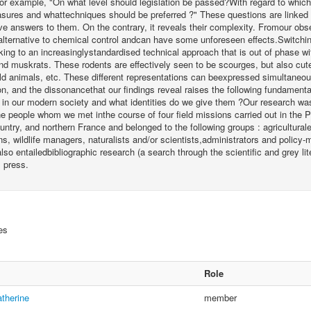
or example, "On what level should legislation be passed?With regard to which 
sures and whattechniques should be preferred ?" These questions are linked 
ive answers to them. On the contrary, it reveals their complexity. Fromour obse
alternative to chemical control andcan have some unforeseen effects.Switchin
ing to an increasinglystandardised technical approach that is out of phase wi
d muskrats. These rodents are effectively seen to be scourges, but also cute
ld animals, etc. These different representations can beexpressed simultaneo
, and the dissonancethat our findings reveal raises the following fundament
e in our modern society and what identities do we give them ?Our research wa
e people whom we met inthe course of four field missions carried out in the 
untry, and northern France and belonged to the following groups : agricultura
ns, wildlife managers, naturalists and/or scientists,administrators and policy-
lso entailedbibliographic research (a search through the scientific and grey l
l press.
es
Role
therine
member