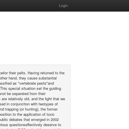
Login
efor their pelts. Having returned to the
other hand, they cause substantial
ssified as "vertebrate pests"and
is special situation set the guiding
nnot be separated from their
re relatively old, and the light that we
ed in conjunction with twotypes of
nd trapping (or hunting), the former
sition to the application of toxic
e public debates that emerged in 2002
rious questionseffectively deserve to