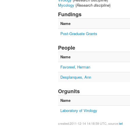
Mycology
{
Research discipline
}
Fundings
Name
Post-Graduate Grants
People
Name
Favoreel, Herman
Desplanques, Ann
Orgunits
Name
Laboratory of Virology
created:2011-12-14 14:18:59 UTC, source:
iwt