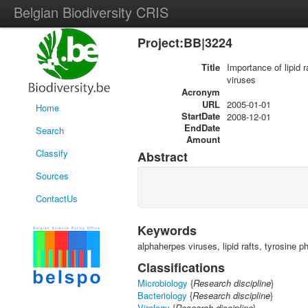
Belgian Biodiversity CRIS
Project:BB|3224
Title
Importance of lipid 
viruses
Acronym
URL
2005-01-01
Home
StartDate
2008-12-01
EndDate
Search
Amount
Classify
Abstract
Sources
ContactUs
Keywords
alphaherpes viruses, lipid rafts, tyrosine 
Classifications
Microbiology
{
Research discipline
}
Bacteriology
{
Research discipline
}
Virology
{
Research discipline
}