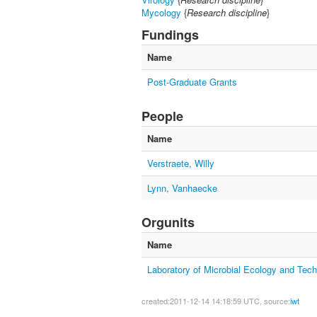
Mycology
{
Research discipline
}
Fundings
Name
Post-Graduate Grants
People
Name
Verstraete, Willy
Lynn, Vanhaecke
Orgunits
Name
Laboratory of Microbial Ecology and Tec
created:2011-12-14 14:18:59 UTC, source:
iwt