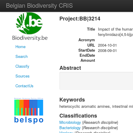
Belgian Biodiversity CRIS
Project:BB|3214
Title
Impact of the human 
fenylimidazo[4,5-b]p
Acronym
URL
2004-10-01
Home
StartDate
2008-09-01
EndDate
Search
Amount
Classify
Abstract
Sources
ContactUs
Keywords
heterocyclic aromatic amines, intestinal mi
Classifications
Microbiology
{
Research discipline
}
Bacteriology
{
Research discipline
}
Virology
{
Research discipline
}