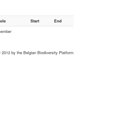
ole
Start
End
ember
 2012 by the Belgian Biodiversity Platform