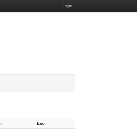
Login
t
End