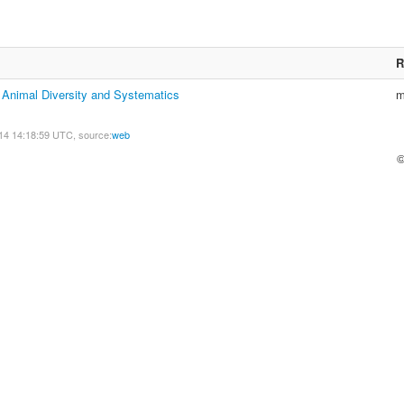
R
f Animal Diversity and Systematics
m
14 14:18:59 UTC, source:
web
©