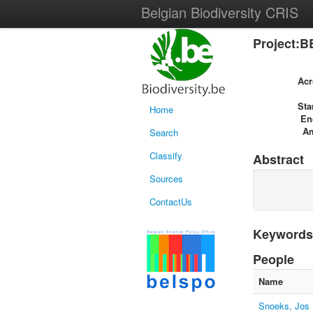
Belgian Biodiversity CRIS
Project:B
Ac
Sta
Home
En
A
Search
Classify
Abstract
Sources
ContactUs
Keywords
People
Name
Snoeks, Jos