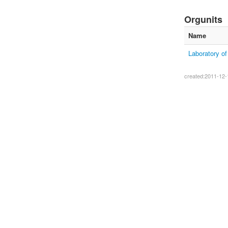
Orgunits
Name
Laboratory o
created:2011-12-