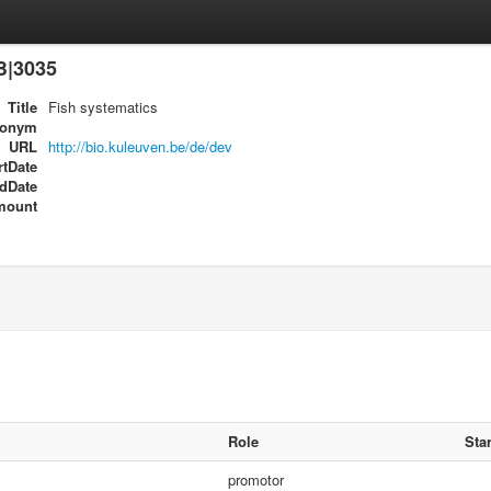
B|3035
Title
Fish systematics
ronym
URL
http://bio.kuleuven.be/de/dev
rtDate
dDate
mount
Role
Star
promotor