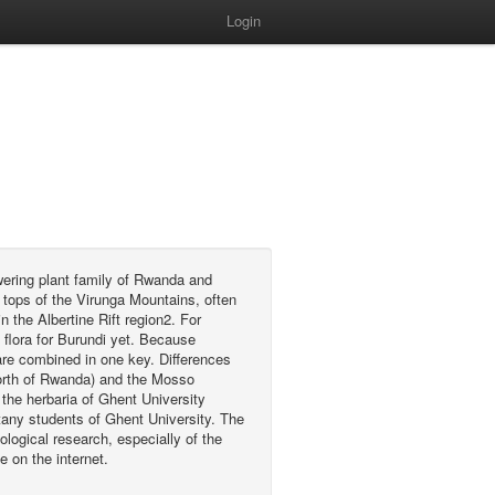
Login
wering plant family of Rwanda and
 tops of the Virunga Mountains, often
 the Albertine Rift region2. For
flora for Burundi yet. Because
are combined in one key. Differences
 north of Rwanda) and the Mosso
the herbaria of Ghent University
any students of Ghent University. The
ological research, especially of the
e on the internet.