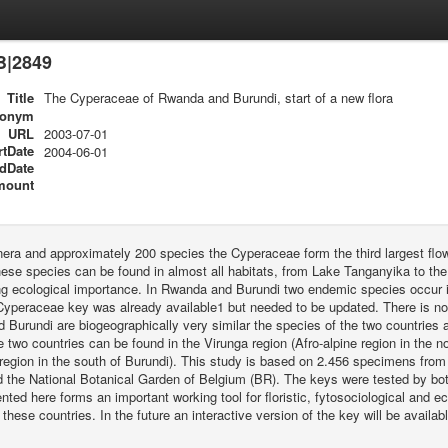
B|2849
Title
The Cyperaceae of Rwanda and Burundi, start of a new flora
ronym
URL
2003-07-01
rtDate
2004-06-01
dDate
mount
era and approximately 200 species the Cyperaceae form the third largest flo
ese species can be found in almost all habitats, from Lake Tanganyika to the
ng ecological importance. In Rwanda and Burundi two endemic species occur in
yperaceae key was already available1 but needed to be updated. There is no 
Burundi are biogeographically very similar the species of the two countries 
 two countries can be found in the Virunga region (Afro-alpine region in the
egion in the south of Burundi). This study is based on 2.456 specimens from 
 the National Botanical Garden of Belgium (BR). The keys were tested by bot
nted here forms an important working tool for floristic, fytosociological and ec
 these countries. In the future an interactive version of the key will be availabl