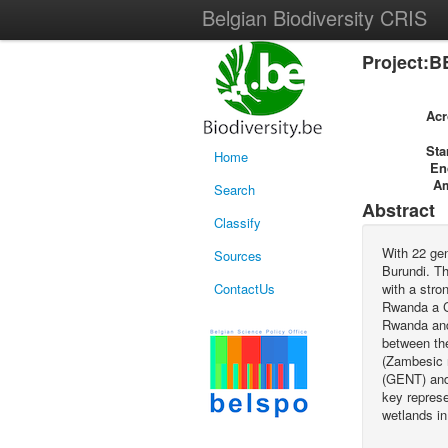
Belgian Biodiversity CRIS
Project:B
Ac
Sta
Home
En
A
Search
Abstract
Classify
With 22 gen
Sources
Burundi. Th
ContactUs
with a stro
Rwanda a C
Rwanda and 
between the
(Zambesic r
(GENT) and
key represe
wetlands in