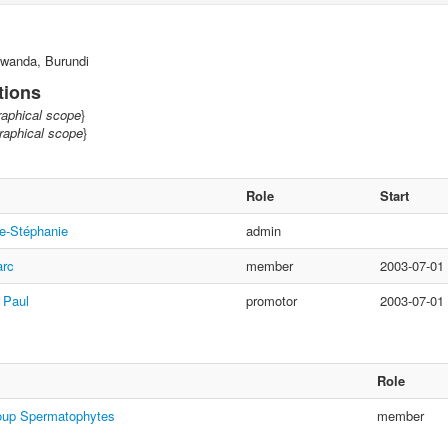
wanda, Burundi
tions
aphical scope
}
aphical scope
}
Role
Start
e-Stéphanie
admin
arc
member
2003-07-01
 Paul
promotor
2003-07-01
Role
oup Spermatophytes
member