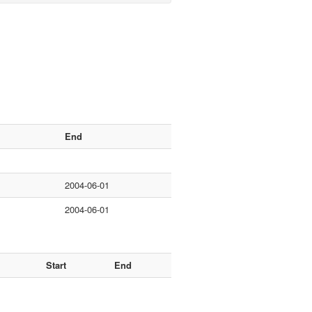
End
2004-06-01
2004-06-01
Start
End