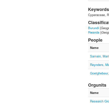
Keywords
Cyperaceae, R
Classifica
Burundi
{
Geogr
Rwanda
{
Geogr
People
Name
Samain, Mari
Reynders, M
Goetghebeur,
Orgunits
Name
Research Gr