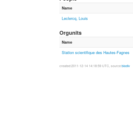
Name
Leclercq, Louis
Orgunits
Name
Station scientifique des Hautes-Fagnes
created:2011-12-14 14:18:59 UTC, source:
biodiv