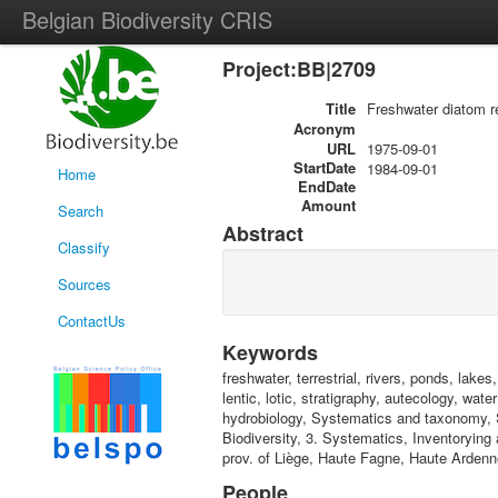
Belgian Biodiversity CRIS
Project:BB|2709
Title
Freshwater diatom r
Acronym
URL
1975-09-01
StartDate
1984-09-01
Home
EndDate
Amount
Search
Abstract
Classify
Sources
ContactUs
Keywords
freshwater, terrestrial, rivers, ponds, lak
lentic, lotic, stratigraphy, autecology, wa
hydrobiology, Systematics and taxonomy, 
Biodiversity, 3. Systematics, Inventorying 
prov. of Liège, Haute Fagne, Haute Ardenn
People