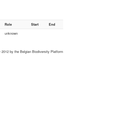
Role
Start
End
unknown
 2012 by the Belgian Biodiversity Platform