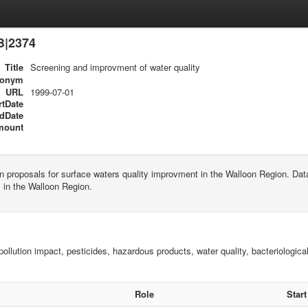
B|2374
Title
Screening and improvment of water quality
ronym
URL
1999-07-01
rtDate
dDate
mount
n proposals for surface waters quality improvment in the Walloon Region. D
 in the Walloon Region.
pollution impact, pesticides, hazardous products, water quality, bacteriological
Role
Start