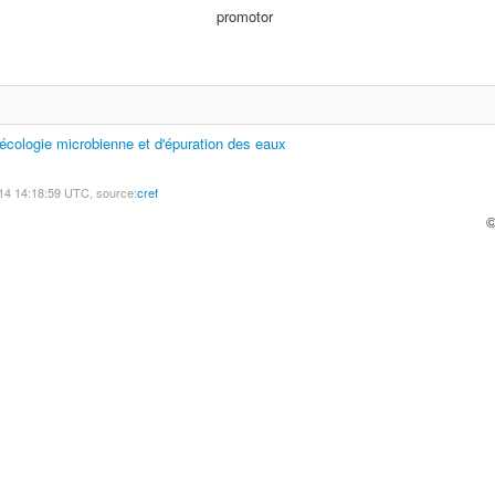
promotor
'écologie microbienne et d'épuration des eaux
14 14:18:59 UTC, source:
cref
©