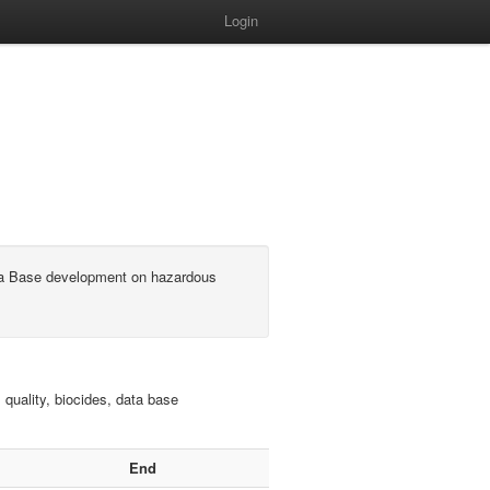
Login
ata Base development on hazardous
 quality, biocides, data base
End