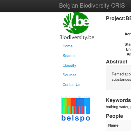
Belgian Biodiversity CRIS
Project:B
Ac
Sta
Home
En
A
Search
Abstract
Classify
Remediatio
Sources
substances
ContactUs
Keywords
bathing water, 
People
Name