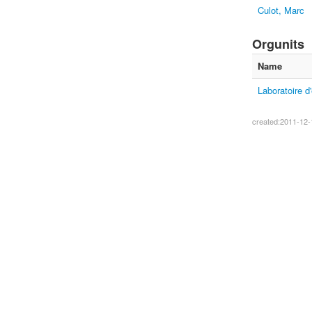
Culot, Marc
Orgunits
Name
Laboratoire d
created:2011-12-