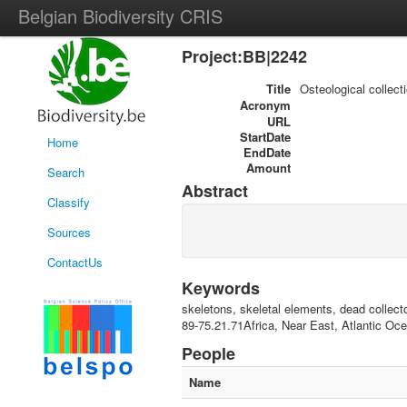
Belgian Biodiversity CRIS
Project:BB|2242
Title
Osteological collect
Acronym
URL
StartDate
Home
EndDate
Amount
Search
Abstract
Classify
Sources
ContactUs
Keywords
skeletons, skeletal elements, dead collect
89-75.21.71Africa, Near East, Atlantic O
People
Name