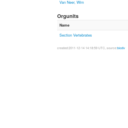
Van Neer, Wim
Orgunits
Name
Section Vertebrates
created:2011-12-14 14:18:59 UTC, source:
biodiv