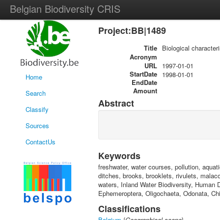
Belgian Biodiversity CRIS
Project:BB|1489
Title
Biological character
Acronym
URL
1997-01-01
StartDate
1998-01-01
Home
EndDate
Amount
Search
Abstract
Classify
Sources
ContactUs
Keywords
freshwater, water courses, pollution, aquat
ditches, brooks, brooklets, rivulets, mala
waters, Inland Water Biodiversity, Human 
Ephemeroptera, Oligochaeta, Odonata, Chir
Classifications
Belgium
{
Geographical scope
}