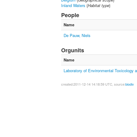
Inland Waters
{
Habitat type
}
People
Name
De Pauw, Niels
Orgunits
Name
Laboratory of Environmental Toxicology 
created:2011-12-14 14:18:59 UTC, source:
biodiv