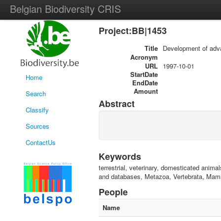
Belgian Biodiversity CRIS
Project:BB|1453
Title
Development of adva
Acronym
URL
1997-10-01
StartDate
Home
EndDate
Amount
Search
Abstract
Classify
Sources
ContactUs
Keywords
terrestrial, veterinary, domesticated animal
and databases, Metazoa, Vertebrata, Mamm
People
Name