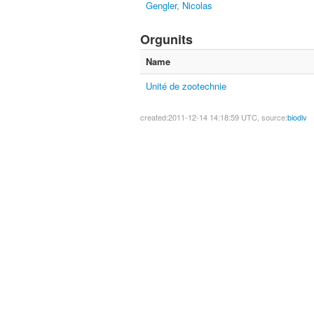
Gengler, Nicolas
Orgunits
Name
Unité de zootechnie
created:2011-12-14 14:18:59 UTC, source:
biodiv