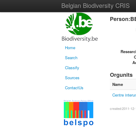
Belgian Biodiversity CRIS
Person:B
Home
Researc
Search
Ac
Classify
Orgunits
Sources
Name
ContactUs
Centre interu
created:2011-12-