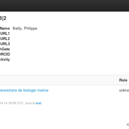
B|2
Name
Bailly, Philippe
URL1
URL2
URL3
hGate
ORCID
tivity
Role
niversitaire de biologie marine
unkn
14 14:18:59 UTC, source:
wab
©