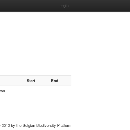
Login
Start
End
own
 2012 by the Belgian Biodiversity Platform