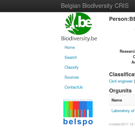
Belgian Biodiversity CRIS
Person:B
Home
Researc
Search
Ac
Classify
Classifica
Sources
Civil engineer
{
ContactUs
Orgunits
Name
Laboratory o
created:2011-12-