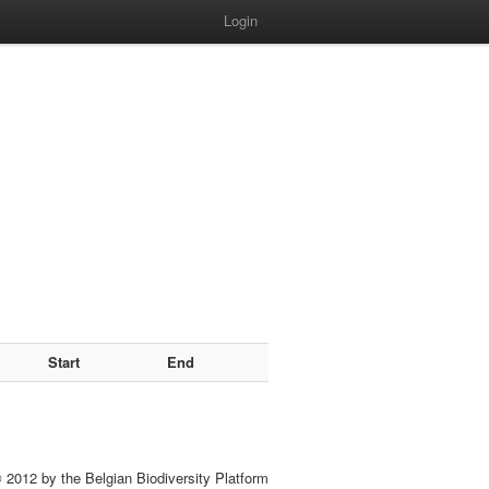
Login
Start
End
 2012 by the Belgian Biodiversity Platform