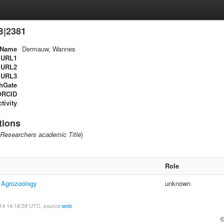
B|2381
Name
Dermauw, Wannes
URL1
URL2
URL3
hGate
ORCID
tivity
tions
Researchers academic Title
}
Role
f Agrozoology
unknown
14 14:18:59 UTC, source:
web
©