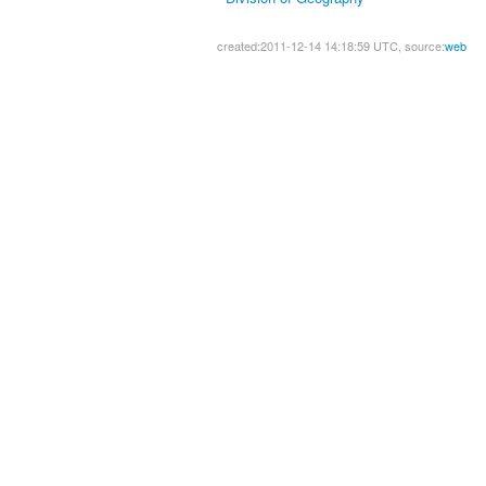
created:2011-12-14 14:18:59 UTC, source:
web