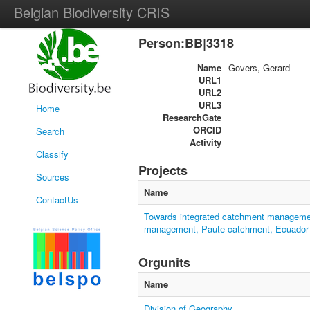
Belgian Biodiversity CRIS
Person:BB|3318
Name
Govers, Gerard
URL1
URL2
URL3
Home
ResearchGate
ORCID
Search
Activity
Classify
Projects
Sources
Name
ContactUs
Towards integrated catchment management
management, Paute catchment, Ecuador
Orgunits
Name
Division of Geography